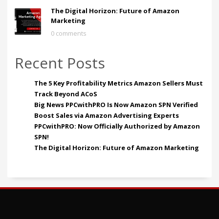
The Digital Horizon: Future of Amazon
Marketing
0 comments
Recent Posts
The 5 Key Profitability Metrics Amazon Sellers Must
Track Beyond ACoS
Big News PPCwithPRO Is Now Amazon SPN Verified
Boost Sales via Amazon Advertising Experts
PPCwithPRO: Now Officially Authorized by Amazon
SPN!
The Digital Horizon: Future of Amazon Marketing