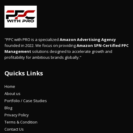
"PPC with PRO is a specialized
Amazon Advertising Agency
founded in 2022. We focus on providing
Amazon SPN-Certified PPC
Management
solutions designed to accelerate growth and
profitability for ambitious brands globally."
Quicks Links
Home
About us
Portfolio / Case Studies
Blog
Privacy Policy
Terms & Condition
Contact Us