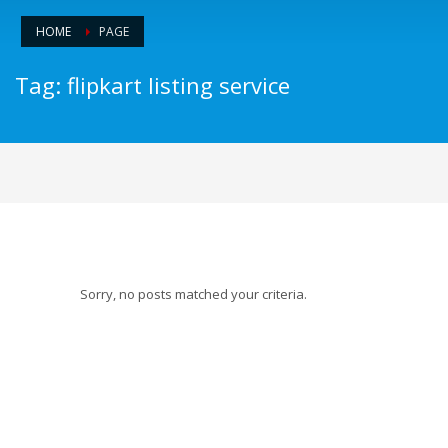
HOME
PAGE
Tag: flipkart listing service
Sorry, no posts matched your criteria.