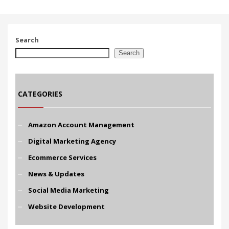
Search
Search
CATEGORIES
Amazon Account Management
Digital Marketing Agency
Ecommerce Services
News & Updates
Social Media Marketing
Website Development