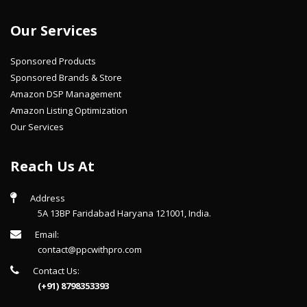
Our Services
Sponsored Products
Sponsored Brands & Store
Amazon DSP Management
Amazon Listing Optimization
Our Services
Reach Us At
Address
5A 13BP Faridabad Haryana 121001, India.
Email:
contact@ppcwithpro.com
Contact Us:
(+91) 8798353393