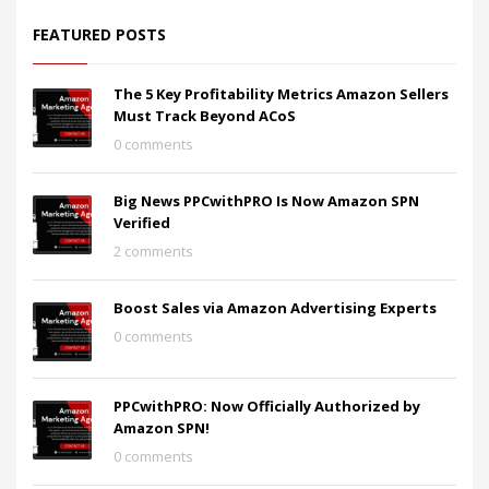
FEATURED POSTS
The 5 Key Profitability Metrics Amazon Sellers
Must Track Beyond ACoS
0 comments
Big News PPCwithPRO Is Now Amazon SPN
Verified
2 comments
Boost Sales via Amazon Advertising Experts
0 comments
PPCwithPRO: Now Officially Authorized by
Amazon SPN!
0 comments