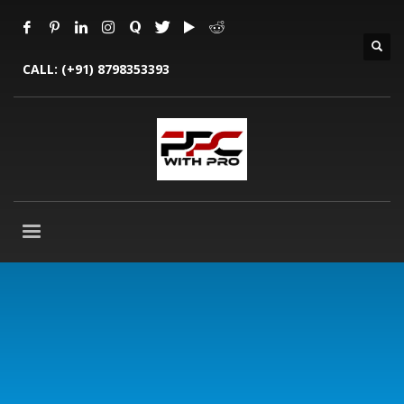
CALL:
(+91) 8798353393