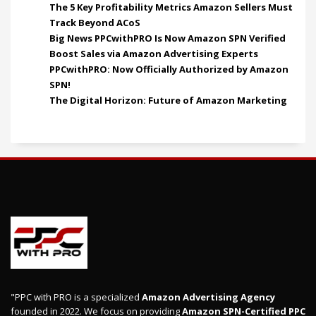
The 5 Key Profitability Metrics Amazon Sellers Must
Track Beyond ACoS
Big News PPCwithPRO Is Now Amazon SPN Verified
Boost Sales via Amazon Advertising Experts
PPCwithPRO: Now Officially Authorized by Amazon
SPN!
The Digital Horizon: Future of Amazon Marketing
"PPC with PRO is a specialized
Amazon Advertising Agency
founded in 2022. We focus on providing
Amazon SPN-Certified PPC