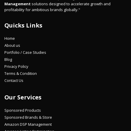
Management
solutions designed to accelerate growth and
profitability for ambitious brands globally."
Quicks Links
Home
About us
Portfolio / Case Studies
Blog
Privacy Policy
Terms & Condition
Contact Us
Our Services
Sponsored Products
Sponsored Brands & Store
Amazon DSP Management