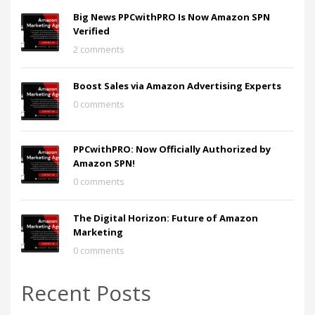
Big News PPCwithPRO Is Now Amazon SPN
Verified
2 comments
Boost Sales via Amazon Advertising Experts
0 comments
PPCwithPRO: Now Officially Authorized by
Amazon SPN!
0 comments
The Digital Horizon: Future of Amazon
Marketing
0 comments
Recent Posts