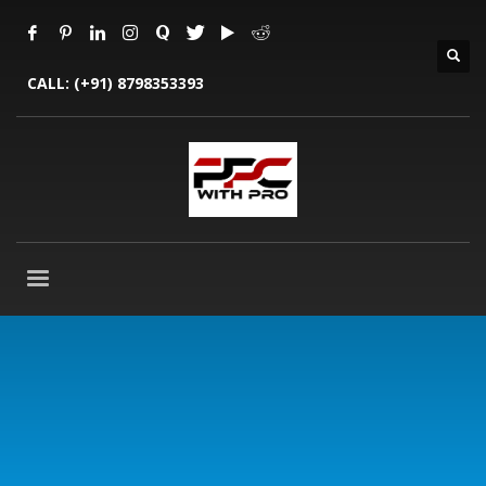
CALL:
(+91) 8798353393