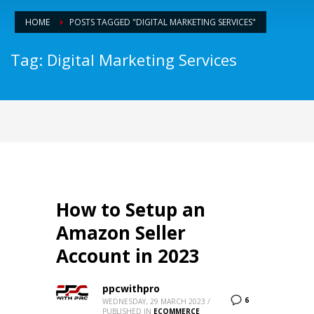
HOME
POSTS TAGGED "DIGITAL MARKETING SERVICES"
Tag: Digital Marketing Services
How to Setup an
Amazon Seller
Account in 2023
ppcwithpro
6
WEDNESDAY, 29 MARCH 2023
/
PUBLISHED IN
ECOMMERCE