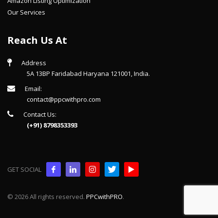
Amazon Listing Optimization
Our Services
Reach Us At
Address
5A 13BP Faridabad Haryana 121001, India.
Email:
contact@ppcwithpro.com
Contact Us:
(+91) 8798353393
GET SOCIAL
© 2026 All rights reserved.
PPCwithPRO
.