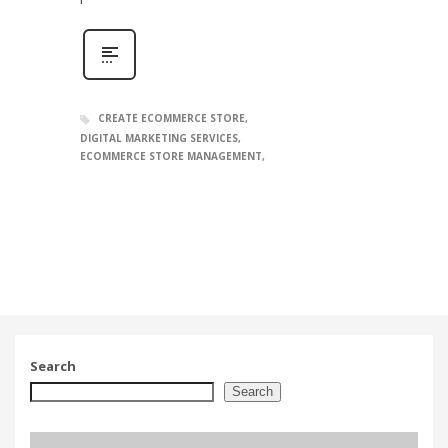
CREATE ECOMMERCE STORE
DIGITAL MARKETING SERVICES
ECOMMERCE STORE MANAGEMENT
Search
Search