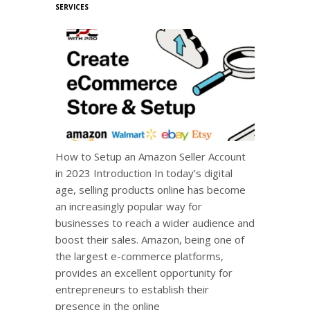
SERVICES
How to Setup an Amazon Seller Account
in 2023 Introduction In today’s digital
age, selling products online has become
an increasingly popular way for
businesses to reach a wider audience and
boost their sales. Amazon, being one of
the largest e-commerce platforms,
provides an excellent opportunity for
entrepreneurs to establish their
presence in the online