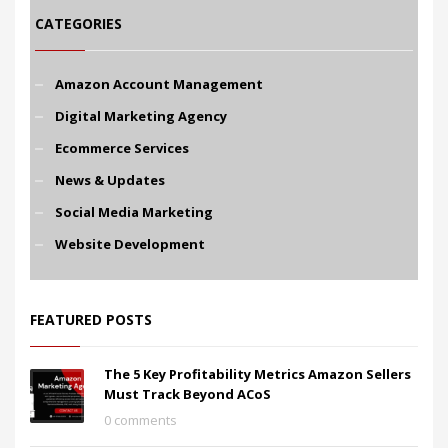
CATEGORIES
Amazon Account Management
Digital Marketing Agency
Ecommerce Services
News & Updates
Social Media Marketing
Website Development
FEATURED POSTS
The 5 Key Profitability Metrics Amazon Sellers
Must Track Beyond ACoS
0 comments