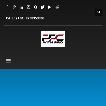
CALL:
(+91) 8798353393