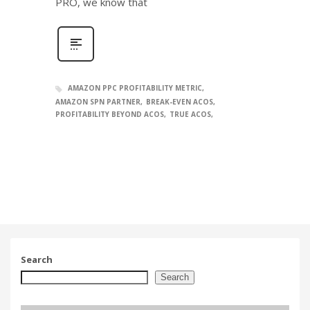
PRO, we know that
AMAZON PPC PROFITABILITY METRIC
AMAZON SPN PARTNER
BREAK-EVEN ACOS
PROFITABILITY BEYOND ACOS
TRUE ACOS
Search
Search