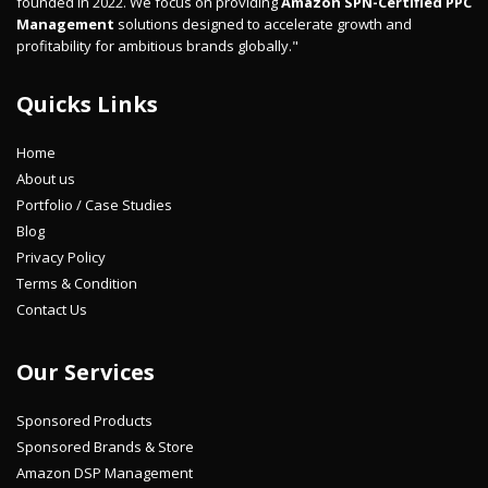
founded in 2022. We focus on providing
Amazon SPN-Certified PPC
Management
solutions designed to accelerate growth and
profitability for ambitious brands globally."
Quicks Links
Home
About us
Portfolio / Case Studies
Blog
Privacy Policy
Terms & Condition
Contact Us
Our Services
Sponsored Products
Sponsored Brands & Store
Amazon DSP Management