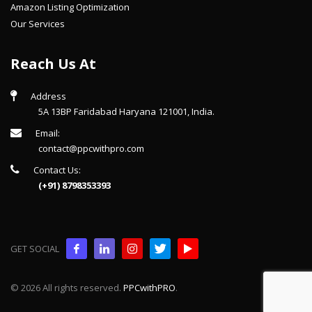
Amazon Listing Optimization
Our Services
Reach Us At
Address
5A 13BP Faridabad Haryana 121001, India.
Email:
contact@ppcwithpro.com
Contact Us:
(+91) 8798353393
GET SOCIAL
© 2026 All rights reserved.
PPCwithPRO
.