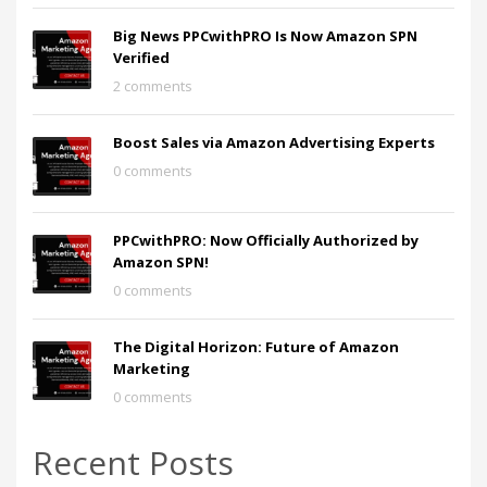
Big News PPCwithPRO Is Now Amazon SPN
Verified
2 comments
Boost Sales via Amazon Advertising Experts
0 comments
PPCwithPRO: Now Officially Authorized by
Amazon SPN!
0 comments
The Digital Horizon: Future of Amazon
Marketing
0 comments
Recent Posts