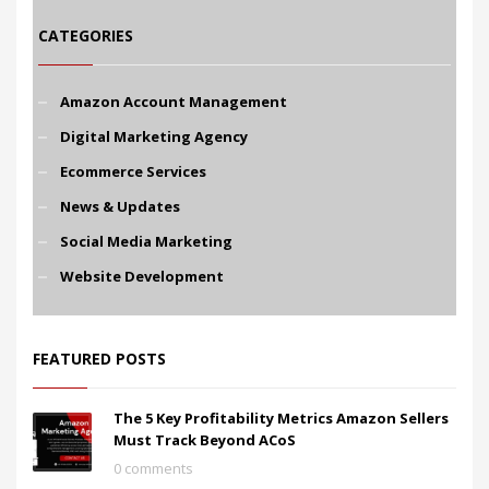
CATEGORIES
Amazon Account Management
Digital Marketing Agency
Ecommerce Services
News & Updates
Social Media Marketing
Website Development
FEATURED POSTS
The 5 Key Profitability Metrics Amazon Sellers
Must Track Beyond ACoS
0 comments