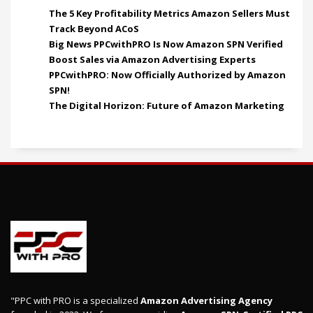
The 5 Key Profitability Metrics Amazon Sellers Must
Track Beyond ACoS
Big News PPCwithPRO Is Now Amazon SPN Verified
Boost Sales via Amazon Advertising Experts
PPCwithPRO: Now Officially Authorized by Amazon
SPN!
The Digital Horizon: Future of Amazon Marketing
"PPC with PRO is a specialized
Amazon Advertising Agency