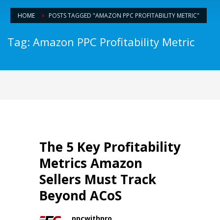
HOME
POSTS TAGGED "AMAZON PPC PROFITABILITY METRIC"
Tag: Amazon PPC Profitability Metric
The 5 Key Profitability
Metrics Amazon
Sellers Must Track
Beyond ACoS
ppcwithpro