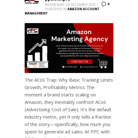
0
WEDNESDAY, 03 DECEMBER 2025
/
PUBLISHED IN
AMAZON ACCOUNT
MANAGEMENT
The ACoS Trap: Why Basic Tracking Limits
Growth, Profitability Metrics The
moment a brand starts scaling on
Amazon, they inevitably confront ACoS
(Advertising Cost of Sale). It’s the default
industry metric, yet it only tells a fraction
of the story—specifically, how much you
spent to generate ad sales. At PPC with