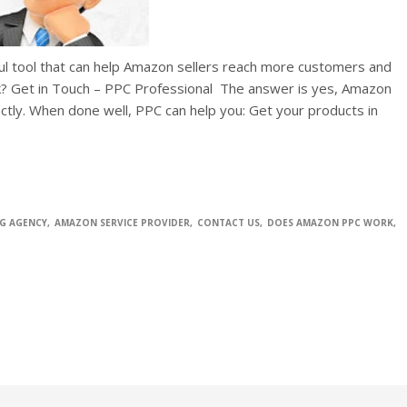
ful tool that can help Amazon sellers reach more customers and
? Get in Touch – PPC Professional The answer is yes, Amazon
rectly. When done well, PPC can help you: Get your products in
G AGENCY
AMAZON SERVICE PROVIDER
CONTACT US
DOES AMAZON PPC WORK