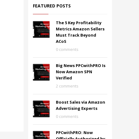
FEATURED POSTS
The 5 Key Profitability
Metrics Amazon Sellers
Must Track Beyond
ACoS
0 comments
Big News PPCwithPRO Is
Now Amazon SPN
Verified
2 comments
Boost Sales via Amazon
Advertising Experts
0 comments
PPCwithPRO: Now
Officially Authorized by