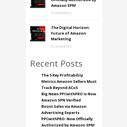
Amazon SPN!
0 comments
The Digital Horizon:
Future of Amazon
Marketing
0 comments
Recent Posts
The 5 Key Profitability
Metrics Amazon Sellers Must
Track Beyond ACoS
Big News PPCwithPRO Is Now
Amazon SPN Verified
Boost Sales via Amazon
Advertising Experts
PPCwithPRO: Now Officially
Authorized by Amazon SPN!