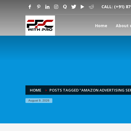
CALL:
(+91) 8
Home
About 
HOME
POSTS TAGGED "AMAZON ADVERTISING SER
August 9, 2026