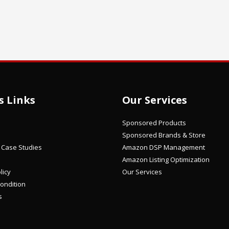
s Links
Our Services
Sponsored Products
Sponsored Brands & Store
/ Case Studies
Amazon DSP Management
Amazon Listing Optimization
licy
Our Services
ondition
s