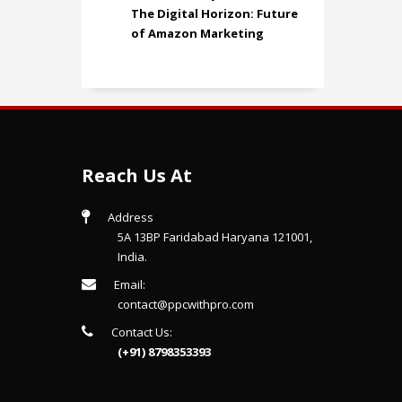
The Digital Horizon: Future
of Amazon Marketing
Reach Us At
Address
5A 13BP Faridabad Haryana 121001,
India.
Email:
contact@ppcwithpro.com
Contact Us:
(+91) 8798353393