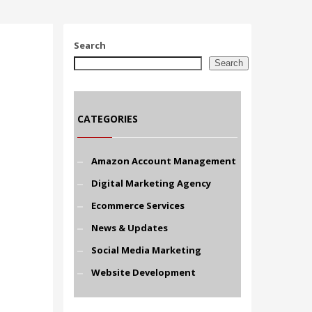
Search
Search
CATEGORIES
Amazon Account Management
Digital Marketing Agency
Ecommerce Services
News & Updates
Social Media Marketing
Website Development