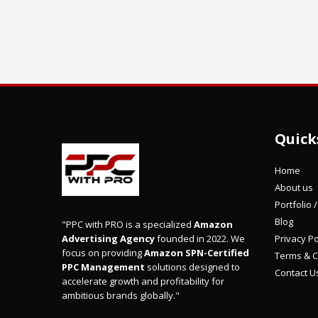
Quick
Home
About us
Portfolio 
Blog
"PPC with PRO is a specialized
Amazon
Privacy Po
Advertising Agency
founded in 2022. We
focus on providing
Amazon SPN-Certified
Terms & C
PPC Management
solutions designed to
Contact U
accelerate growth and profitability for
ambitious brands globally."