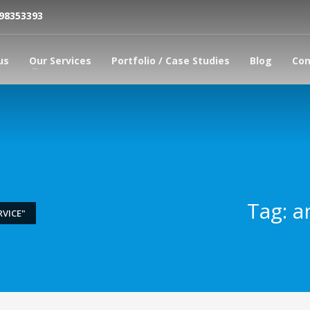
798353393
us
Our Services
Portfolio / Case Studies
Blog
Con
Tag: a
VICE"