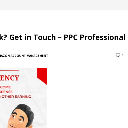
 Get in Touch – PPC Professional
0
MAZON ACCOUNT MANAGEMENT