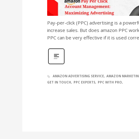
Pay-per-click (PPC) advertising is a power
increase sales. But does amazon PPC work
PPC can be very effective if it is used cor
AMAZON ADVERTISING SERVICE
AMAZON MARKETIN
GET IN TOUCH
PPC EXPERTS
PPC WITH PRO