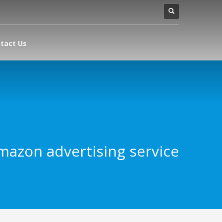
tact Us
mazon advertising service