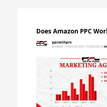
Does Amazon PPC Work?
ppcwithpro
MONDAY, 14 AUGUST 2023
/
PUBLISHED IN
A