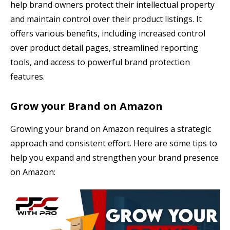
help brand owners protect their intellectual property
and maintain control over their product listings. It
offers various benefits, including increased control
over product detail pages, streamlined reporting
tools, and access to powerful brand protection
features.
Grow your Brand on Amazon
Growing your brand on Amazon requires a strategic
approach and consistent effort. Here are some tips to
help you expand and strengthen your brand presence
on Amazon: