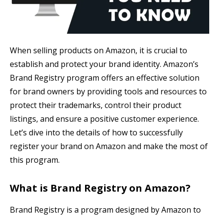
When selling products on Amazon, it is crucial to
establish and protect your brand identity. Amazon’s
Brand Registry program offers an effective solution
for brand owners by providing tools and resources to
protect their trademarks, control their product
listings, and ensure a positive customer experience.
Let’s dive into the details of how to successfully
register your brand on Amazon and make the most of
this program.
What is Brand Registry on Amazon?
Brand Registry is a program designed by Amazon to