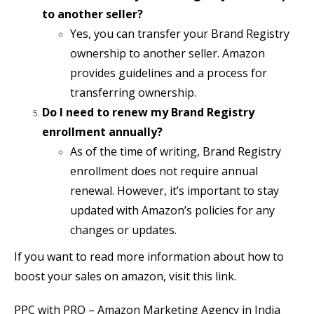
to another seller?
Yes, you can transfer your Brand Registry
ownership to another seller. Amazon
provides guidelines and a process for
transferring ownership.
Do I need to renew my Brand Registry
enrollment annually?
As of the time of writing, Brand Registry
enrollment does not require annual
renewal. However, it’s important to stay
updated with Amazon’s policies for any
changes or updates.
If you want to read more information about how to
boost your sales on amazon,
visit this link
.
PPC with PRO
– Amazon Marketing Agency in India