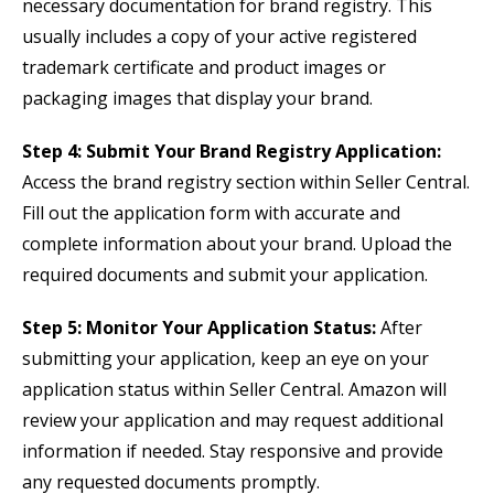
necessary documentation for brand registry. This
usually includes a copy of your active registered
trademark certificate and product images or
packaging images that display your brand.
Step 4: Submit Your Brand Registry Application:
Access the brand registry section within Seller Central.
Fill out the application form with accurate and
complete information about your brand. Upload the
required documents and submit your application.
Step 5: Monitor Your Application Status:
After
submitting your application, keep an eye on your
application status within Seller Central. Amazon will
review your application and may request additional
information if needed. Stay responsive and provide
any requested documents promptly.