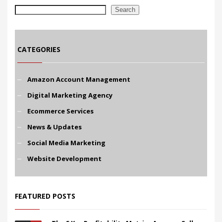
Search
CATEGORIES
Amazon Account Management
Digital Marketing Agency
Ecommerce Services
News & Updates
Social Media Marketing
Website Development
FEATURED POSTS