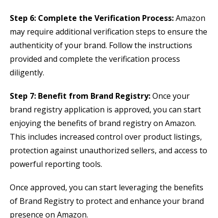
Step 6: Complete the Verification Process:
Amazon
may require additional verification steps to ensure the
authenticity of your brand. Follow the instructions
provided and complete the verification process
diligently.
Step 7: Benefit from Brand Registry:
Once your
brand registry application is approved, you can start
enjoying the benefits of brand registry on Amazon.
This includes increased control over product listings,
protection against unauthorized sellers, and access to
powerful reporting tools.
Once approved, you can start leveraging the benefits
of Brand Registry to protect and enhance your brand
presence on Amazon.