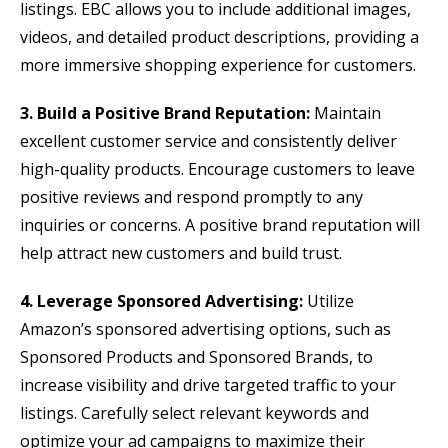
listings. EBC allows you to include additional images,
videos, and detailed product descriptions, providing a
more immersive shopping experience for customers.
3. Build a Positive Brand Reputation:
Maintain
excellent customer service and consistently deliver
high-quality products. Encourage customers to leave
positive reviews and respond promptly to any
inquiries or concerns. A positive brand reputation will
help attract new customers and build trust.
4. Leverage Sponsored Advertising:
Utilize
Amazon’s sponsored advertising options, such as
Sponsored Products and Sponsored Brands, to
increase visibility and drive targeted traffic to your
listings. Carefully select relevant keywords and
optimize your ad campaigns to maximize their