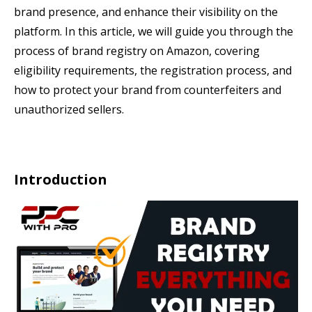
brand presence, and enhance their visibility on the
platform. In this article, we will guide you through the
process of brand registry on Amazon, covering
eligibility requirements, the registration process, and
how to protect your brand from counterfeiters and
unauthorized sellers.
Introduction