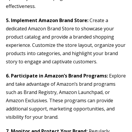
effectiveness.
5. Implement Amazon Brand Store:
Create a
dedicated Amazon Brand Store to showcase your
product catalog and provide a branded shopping
experience. Customize the store layout, organize your
products into categories, and highlight your brand
story to engage and captivate customers.
6. Participate in Amazon’s Brand Programs:
Explore
and take advantage of Amazon’s brand programs
such as Brand Registry, Amazon Launchpad, or
Amazon Exclusives. These programs can provide
additional support, marketing opportunities, and
visibility for your brand.
7. Monitor and Protect Your Brand:
Regularly