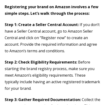
Registering your brand on Amazon involves a few
simple steps. Let’s walk through the process:
Step 1: Create a Seller Central Account:
If you don’t
have a Seller Central account, go to Amazon Seller
Central and click on “Register now” to create an
account. Provide the required information and agree
to Amazon’s terms and conditions.
Step 2: Check Eligibility Requirements:
Before
starting the brand registry process, make sure you
meet Amazon’s eligibility requirements. These
typically include having an active registered trademark
for your brand.
Step 3: Gather Required Documentation:
Collect the