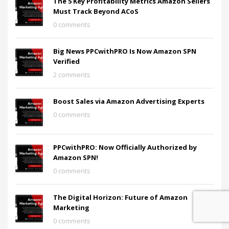
The 5 Key Profitability Metrics Amazon Sellers
Must Track Beyond ACoS
0 comments
Big News PPCwithPRO Is Now Amazon SPN
Verified
2 comments
Boost Sales via Amazon Advertising Experts
0 comments
PPCwithPRO: Now Officially Authorized by
Amazon SPN!
0 comments
The Digital Horizon: Future of Amazon
Marketing
0 comments