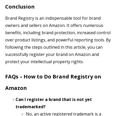
Conclusion
Brand Registry is an indispensable tool for brand
owners and sellers on Amazon. It offers numerous
benefits, including brand protection, increased control
over product listings, and powerful reporting tools. By
following the steps outlined in this article, you can
successfully register your brand on Amazon and
protect your intellectual property rights.
FAQs – How to Do Brand Registry on
Amazon
Can I register a brand that is not yet
trademarked?
No, an active registered trademark is a