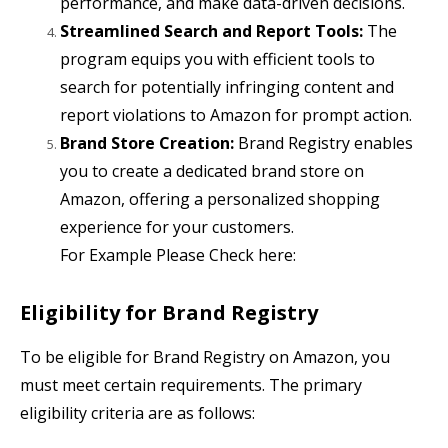
performance, and make data-driven decisions.
Streamlined Search and Report Tools:
The
program equips you with efficient tools to
search for potentially infringing content and
report violations to Amazon for prompt action.
Brand Store Creation:
Brand Registry enables
you to create a dedicated brand store on
Amazon, offering a personalized shopping
experience for your customers.
For Example Please
Check here:
Eligibility for Brand Registry
To be eligible for Brand Registry on Amazon, you
must meet certain requirements. The primary
eligibility criteria are as follows: