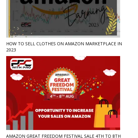
HOW TO SELL CLOTHES ON AMAZON MARKETPLACE IN
2023
AMAZON GREAT FREEDOM FESTIVAL SALE 4TH TO 8TH