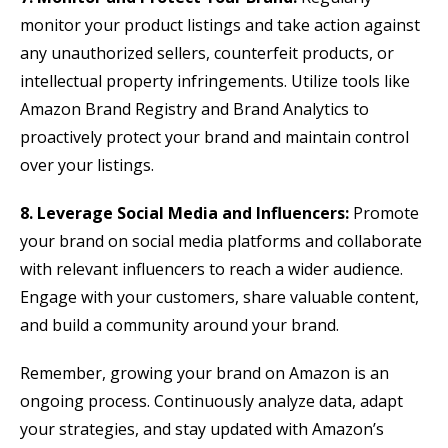
monitor your product listings and take action against
any unauthorized sellers, counterfeit products, or
intellectual property infringements. Utilize tools like
Amazon Brand Registry and Brand Analytics to
proactively protect your brand and maintain control
over your listings.
8. Leverage Social Media and Influencers:
Promote
your brand on social media platforms and collaborate
with relevant influencers to reach a wider audience.
Engage with your customers, share valuable content,
and build a community around your brand.
Remember, growing your brand on Amazon is an
ongoing process. Continuously analyze data, adapt
your strategies, and stay updated with Amazon’s