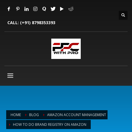
CALL:
(+91) 8798353393
HOME
BLOG
AMAZON ACCOUNT MANAGEMENT
HOW TO DO BRAND REGISTRY ON AMAZON