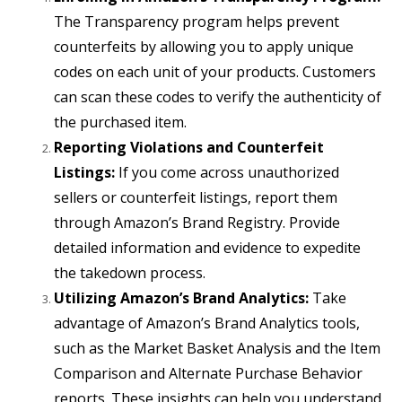
The Transparency program helps prevent
counterfeits by allowing you to apply unique
codes on each unit of your products. Customers
can scan these codes to verify the authenticity of
the purchased item.
Reporting Violations and Counterfeit
Listings:
If you come across unauthorized
sellers or counterfeit listings, report them
through Amazon’s Brand Registry. Provide
detailed information and evidence to expedite
the takedown process.
Utilizing Amazon’s Brand Analytics:
Take
advantage of Amazon’s Brand Analytics tools,
such as the Market Basket Analysis and the Item
Comparison and Alternate Purchase Behavior
reports. These insights can help you understand