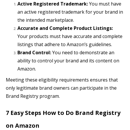
Active Registered Trademark:
You must have
an active registered trademark for your brand in
the intended marketplace.
Accurate and Complete Product Listings:
Your products must have accurate and complete
listings that adhere to Amazon’s guidelines.
Brand Control:
You need to demonstrate an
ability to control your brand and its content on
Amazon.
Meeting these eligibility requirements ensures that
only legitimate brand owners can participate in the
Brand Registry program.
7 Easy Steps How to Do Brand Registry
on Amazon