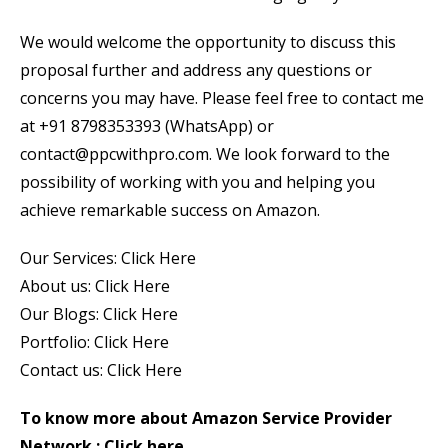
We would welcome the opportunity to discuss this
proposal further and address any questions or
concerns you may have. Please feel free to contact me
at +91 8798353393 (WhatsApp) or
contact@ppcwithpro.com. We look forward to the
possibility of working with you and helping you
achieve remarkable success on Amazon.
Our Services:
Click Here
About us:
Click Here
Our Blogs:
Click Here
Portfolio:
Click Here
Contact us:
Click Here
To know more about Amazon Service Provider
Network :
Click here