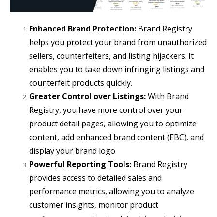
Enhanced Brand Protection:
Brand Registry
helps you protect your brand from unauthorized
sellers, counterfeiters, and listing hijackers. It
enables you to take down infringing listings and
counterfeit products quickly.
Greater Control over Listings:
With Brand
Registry, you have more control over your
product detail pages, allowing you to optimize
content, add enhanced brand content (EBC), and
display your brand logo.
Powerful Reporting Tools:
Brand Registry
provides access to detailed sales and
performance metrics, allowing you to analyze
customer insights, monitor product