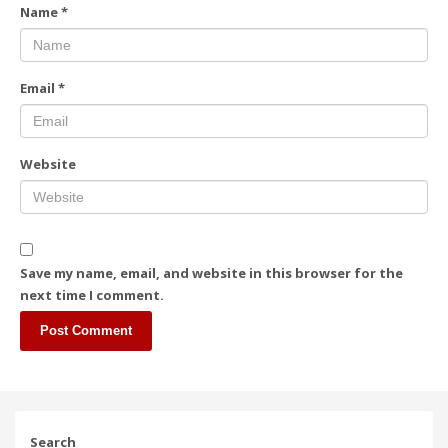
Name
*
Email
*
Website
Save my name, email, and website in this browser for the
next time I comment.
Search