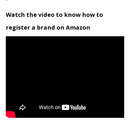
Watch the video to know how to
register a brand on Amazon