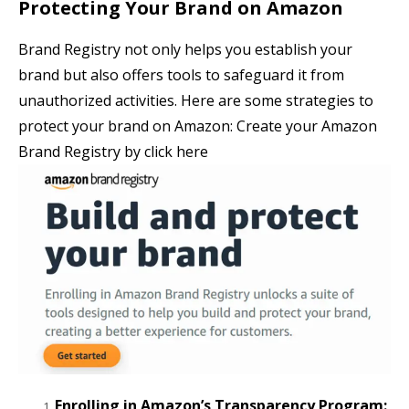
Protecting Your Brand on Amazon
Brand Registry not only helps you establish your
brand but also offers tools to safeguard it from
unauthorized activities. Here are some strategies to
protect your brand on Amazon: Create your Amazon
Brand Registry by
click here
Enrolling in Amazon’s Transparency Program: