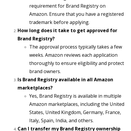
requirement for Brand Registry on
Amazon. Ensure that you have a registered
trademark before applying.
How long does it take to get approved for
Brand Registry?
The approval process typically takes a few
weeks. Amazon reviews each application
thoroughly to ensure eligibility and protect
brand owners.
Is Brand Registry available in all Amazon
marketplaces?
Yes, Brand Registry is available in multiple
Amazon marketplaces, including the United
States, United Kingdom, Germany, France,
Italy, Spain, India, and others.
Can I transfer my Brand Registry ownership