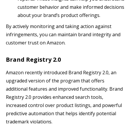
customer behavior and make informed decisions
about your brand’s product offerings.
By actively monitoring and taking action against
infringements, you can maintain brand integrity and
customer trust on Amazon.
Brand Registry 2.0
Amazon recently introduced Brand Registry 2.0, an
upgraded version of the program that offers
additional features and improved functionality. Brand
Registry 2.0 provides enhanced search tools,
increased control over product listings, and powerful
predictive automation that helps identify potential
trademark violations.