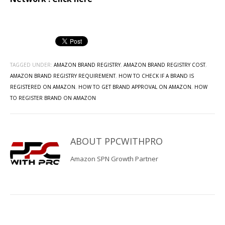
TAGGED UNDER:
AMAZON BRAND REGISTRY
,
AMAZON BRAND REGISTRY COST
,
AMAZON BRAND REGISTRY REQUIREMENT
,
HOW TO CHECK IF A BRAND IS
REGISTERED ON AMAZON
,
HOW TO GET BRAND APPROVAL ON AMAZON
,
HOW
TO REGISTER BRAND ON AMAZON
ABOUT
PPCWITHPRO
Amazon SPN Growth Partner