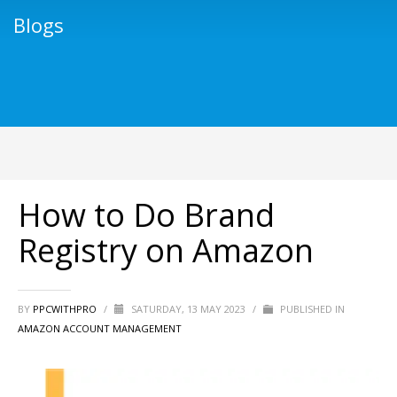
Blogs
How to Do Brand
Registry on Amazon
BY
PPCWITHPRO
/
SATURDAY, 13 MAY 2023
/
PUBLISHED IN
AMAZON ACCOUNT MANAGEMENT