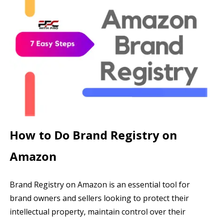
How to Do Brand Registry on
Amazon
Brand Registry on Amazon is an essential tool for
brand owners and sellers looking to protect their
intellectual property, maintain control over their