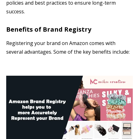
policies and best practices to ensure long-term
success.
Benefits of Brand Registry
Registering your brand on Amazon comes with
several advantages. Some of the key benefits include: