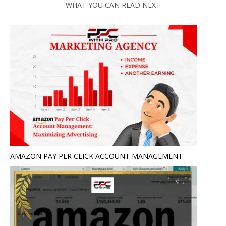
WHAT YOU CAN READ NEXT
AMAZON PAY PER CLICK ACCOUNT MANAGEMENT