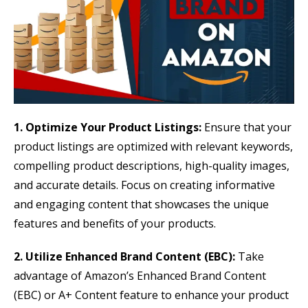
1. Optimize Your Product Listings:
Ensure that your
product listings are optimized with relevant keywords,
compelling product descriptions, high-quality images,
and accurate details. Focus on creating informative
and engaging content that showcases the unique
features and benefits of your products.
2. Utilize Enhanced Brand Content (EBC):
Take
advantage of Amazon’s Enhanced Brand Content
(EBC) or A+ Content feature to enhance your product