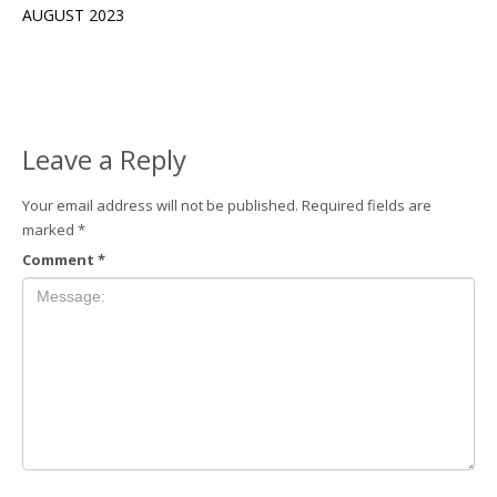
AUGUST 2023
Leave a Reply
Your email address will not be published.
Required fields are
marked
*
Comment
*