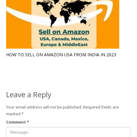
HOW TO SELL ON AMAZON USA FROM INDIA IN 2023
Leave a Reply
Your email address will not be published.
Required fields are
marked
*
Comment
*