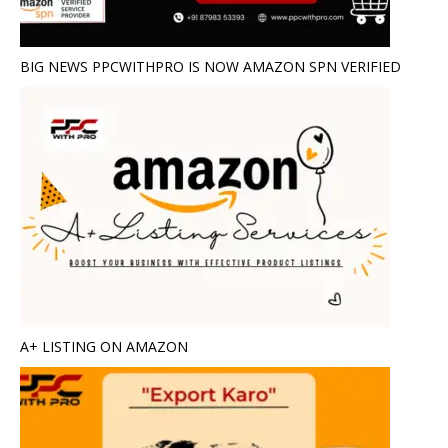
BIG NEWS PPCWITHPRO IS NOW AMAZON SPN VERIFIED
A+ LISTING ON AMAZON