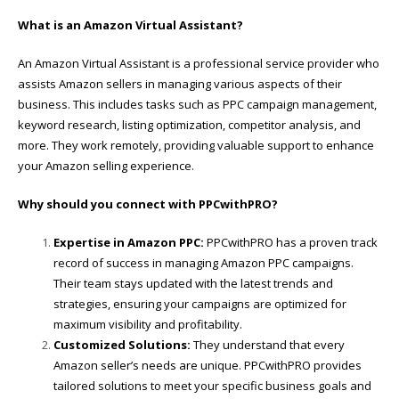
What is an Amazon Virtual Assistant?
An Amazon Virtual Assistant is a professional service provider who
assists Amazon sellers in managing various aspects of their
business. This includes tasks such as PPC campaign management,
keyword research, listing optimization, competitor analysis, and
more. They work remotely, providing valuable support to enhance
your Amazon selling experience.
Why should you connect with PPCwithPRO?
Expertise in Amazon PPC:
PPCwithPRO has a proven track
record of success in managing Amazon PPC campaigns.
Their team stays updated with the latest trends and
strategies, ensuring your campaigns are optimized for
maximum visibility and profitability.
Customized Solutions:
They understand that every
Amazon seller’s needs are unique. PPCwithPRO provides
tailored solutions to meet your specific business goals and