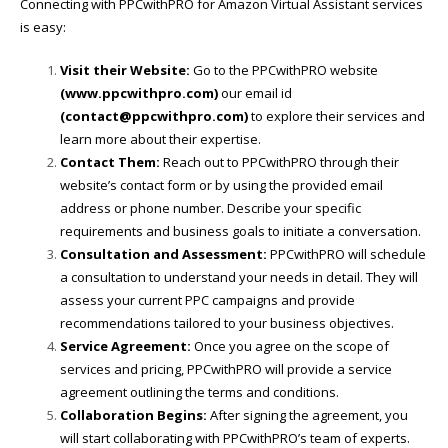
Connecting with PPCwithPRO for Amazon Virtual Assistant services
is easy:
Visit their Website:
Go to the PPCwithPRO website
(
www.ppcwithpro.com
)
our email id
(contact@ppcwithpro.com)
to explore their services and
learn more about their expertise.
Contact Them:
Reach out to PPCwithPRO through their
website’s contact form or by using the provided email
address or phone number. Describe your specific
requirements and business goals to initiate a conversation.
Consultation and Assessment:
PPCwithPRO will schedule
a consultation to understand your needs in detail. They will
assess your current PPC campaigns and provide
recommendations tailored to your business objectives.
Service Agreement:
Once you agree on the scope of
services and pricing, PPCwithPRO will provide a service
agreement outlining the terms and conditions.
Collaboration Begins:
After signing the agreement, you
will start collaborating with PPCwithPRO’s team of experts.