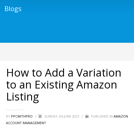
Blogs
How to Add a Variation
to an Existing Amazon
Listing
BY
PPCWITHPRO
/
SUNDAY, 04 JUNE 2023
/
PUBLISHED IN
AMAZON
ACCOUNT MANAGEMENT