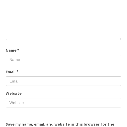
Name
*
Email
*
Website
Save my name, email, and website in this browser for the