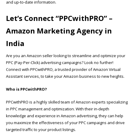
and up-to-date information.
Let’s Connect “
PPCwithPRO”
–
Amazon Marketing Agency in
India
Are you an Amazon seller looking to streamline and optimize your
PPC (Pay-Per-Click) advertising campaigns? Look no further!
Connect with PPCwithPRO, a trusted provider of Amazon Virtual
Assistant services, to take your Amazon business to new heights.
Who is PPCwithPRO?
PPCwithPRO is a highly skilled team of Amazon experts specializing
in PPC management and optimization. With their in-depth
knowledge and experience in Amazon advertising, they can help
you maximize the effectiveness of your PPC campaigns and drive
targeted traffic to your product listings.