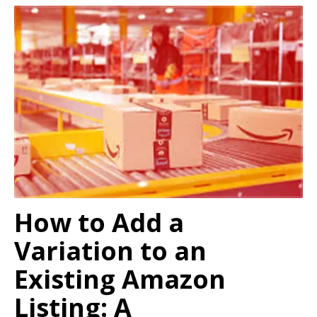
How to Add a
Variation to an
Existing Amazon
Listing: A