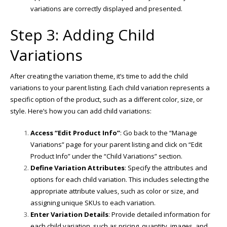
variations are correctly displayed and presented.
Step 3: Adding Child
Variations
After creating the variation theme, it’s time to add the child
variations to your parent listing. Each child variation represents a
specific option of the product, such as a different color, size, or
style. Here’s how you can add child variations:
Access “Edit Product Info”
: Go back to the “Manage
Variations” page for your parent listing and click on “Edit
Product Info” under the “Child Variations” section.
Define Variation Attributes
: Specify the attributes and
options for each child variation. This includes selecting the
appropriate attribute values, such as color or size, and
assigning unique SKUs to each variation.
Enter Variation Details
: Provide detailed information for
each child variation, such as pricing, quantity, images, and