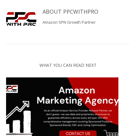
ABOUT
PPCWITHPRO
Amazon SPN Growth Partner
WHAT YOU CAN READ NEXT