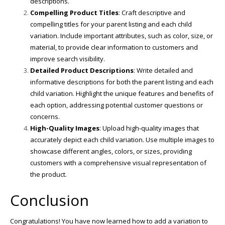
descriptions.
Compelling Product Titles
: Craft descriptive and
compelling titles for your parent listing and each child
variation. Include important attributes, such as color, size, or
material, to provide clear information to customers and
improve search visibility.
Detailed Product Descriptions
: Write detailed and
informative descriptions for both the parent listing and each
child variation. Highlight the unique features and benefits of
each option, addressing potential customer questions or
concerns.
High-Quality Images
: Upload high-quality images that
accurately depict each child variation. Use multiple images to
showcase different angles, colors, or sizes, providing
customers with a comprehensive visual representation of
the product.
Conclusion
Congratulations! You have now learned how to add a variation to