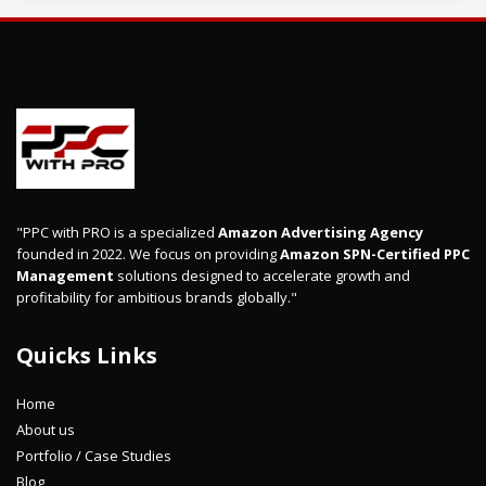
"PPC with PRO is a specialized
Amazon Advertising Agency
founded in 2022. We focus on providing
Amazon SPN-Certified PPC
Management
solutions designed to accelerate growth and
profitability for ambitious brands globally."
Quicks Links
Home
About us
Portfolio / Case Studies
Blog