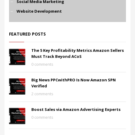
Social Media Marketing
Website Development
FEATURED POSTS
The 5 Key Profitability Metrics Amazon Sellers
Must Track Beyond ACoS
0 comments
Big News PPCwithPRO Is Now Amazon SPN
Verified
2 comments
Boost Sales via Amazon Advertising Experts
0 comments