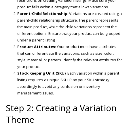
restrictions on creating variation listings. Make sure your
product falls within a category that allows variations.
Parent-Child Relationship
: Variations are created using a
parent-child relationship structure. The parent represents
the main product, while the child variations represent the
different options. Ensure that your product can be grouped
under a parent listing.
Product Attributes
: Your product must have attributes
that can differentiate the variations, such as size, color,
style, material, or pattern. Identify the relevant attributes for
your product.
Stock Keeping Unit (SKU)
: Each variation within a parent
listing requires a unique SKU. Plan your SKU strategy
accordingly to avoid any confusion or inventory
management issues.
Step 2: Creating a Variation
Theme