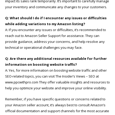
impact its sales rank temporarily. It’s important to carefully manage
your inventory and communicate any changes to your customers.
Q: What should I do if I encounter any issues or difficulties
while adding variations to my Amazon listing?
A: If you encounter any issues or difficulties, it’s recommended to
reach out to Amazon Seller Support for assistance. They can
provide guidance, address your concerns, and help resolve any
technical or operational challenges you may face.
Q: Are there any additional resources available for further
information on boosting website traffic?
A: Yes, for more information on boosting website traffic and other
SEO-related topics, you can visit The Insider’s Views – SEO at
www.ppcwithpro.com They offer valuable insights and resources to
help you optimize your website and improve your online visibility.
Remember, if you have specific questions or concerns related to
your Amazon seller account, it’s always best to consult Amazon’s
official documentation and support channels for the most accurate