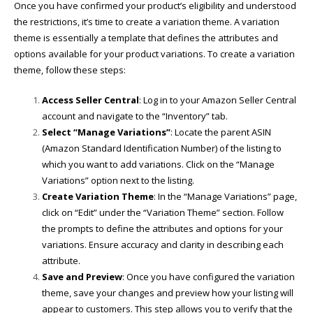
Once you have confirmed your product’s eligibility and understood
the restrictions, it’s time to create a variation theme. A variation
theme is essentially a template that defines the attributes and
options available for your product variations. To create a variation
theme, follow these steps:
Access Seller Central
: Log in to your Amazon Seller Central
account and navigate to the “Inventory” tab.
Select “Manage Variations”
: Locate the parent ASIN
(Amazon Standard Identification Number) of the listing to
which you want to add variations. Click on the “Manage
Variations” option next to the listing.
Create Variation Theme
: In the “Manage Variations” page,
click on “Edit” under the “Variation Theme” section. Follow
the prompts to define the attributes and options for your
variations. Ensure accuracy and clarity in describing each
attribute.
Save and Preview
: Once you have configured the variation
theme, save your changes and preview how your listing will
appear to customers. This step allows you to verify that the