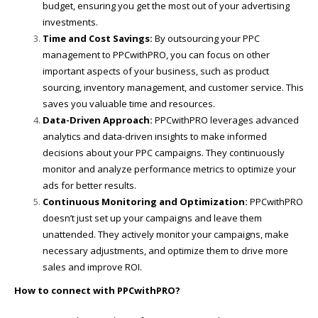
budget, ensuring you get the most out of your advertising
investments.
Time and Cost Savings:
By outsourcing your PPC
management to PPCwithPRO, you can focus on other
important aspects of your business, such as product
sourcing, inventory management, and customer service. This
saves you valuable time and resources.
Data-Driven Approach:
PPCwithPRO leverages advanced
analytics and data-driven insights to make informed
decisions about your PPC campaigns. They continuously
monitor and analyze performance metrics to optimize your
ads for better results.
Continuous Monitoring and Optimization:
PPCwithPRO
doesn’t just set up your campaigns and leave them
unattended. They actively monitor your campaigns, make
necessary adjustments, and optimize them to drive more
sales and improve ROI.
How to connect with PPCwithPRO?