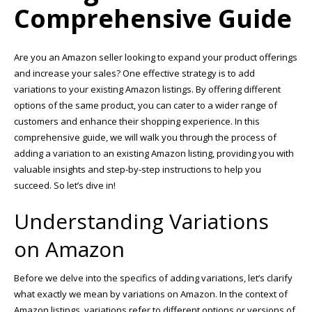
Comprehensive Guide
Are you an Amazon seller looking to expand your product offerings
and increase your sales? One effective strategy is to add
variations to your existing Amazon listings. By offering different
options of the same product, you can cater to a wider range of
customers and enhance their shopping experience. In this
comprehensive guide, we will walk you through the process of
adding a variation to an existing Amazon listing, providing you with
valuable insights and step-by-step instructions to help you
succeed. So let’s dive in!
Understanding Variations
on Amazon
Before we delve into the specifics of adding variations, let’s clarify
what exactly we mean by variations on Amazon. In the context of
Amazon listings, variations refer to different options or versions of