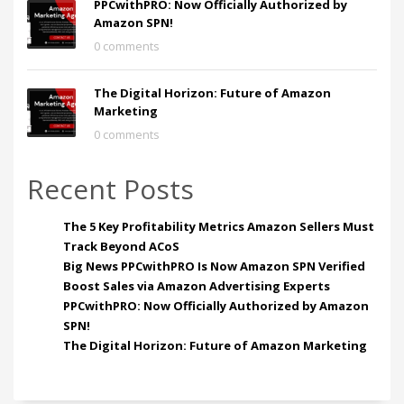
PPCwithPRO: Now Officially Authorized by
Amazon SPN!
0 comments
The Digital Horizon: Future of Amazon
Marketing
0 comments
Recent Posts
The 5 Key Profitability Metrics Amazon Sellers Must
Track Beyond ACoS
Big News PPCwithPRO Is Now Amazon SPN Verified
Boost Sales via Amazon Advertising Experts
PPCwithPRO: Now Officially Authorized by Amazon
SPN!
The Digital Horizon: Future of Amazon Marketing