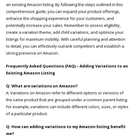
an existing Amazon listing. By following the steps outlined in this
comprehensive guide, you can expand your product offerings,
enhance the shopping experience for your customers, and
potentially increase your sales. Remember to assess eligibility,
create a variation theme, add child variations, and optimize your
listings for maximum visibility. With careful planning and attention
to detail, you can effectively outrank competitors and establish a
strong presence on Amazon.
Frequently Asked Questions (FAQ) – Adding Variations to an
Existing Amazon Listing
Q: What are variations on Amazon?
A: Variations on Amazon refer to different options or versions of
the same product that are grouped under a common parent listing.
For example, variations can include different colors, sizes, or styles
of a particular product.
Q: How can adding variations to my Amazon listing benefit
me?