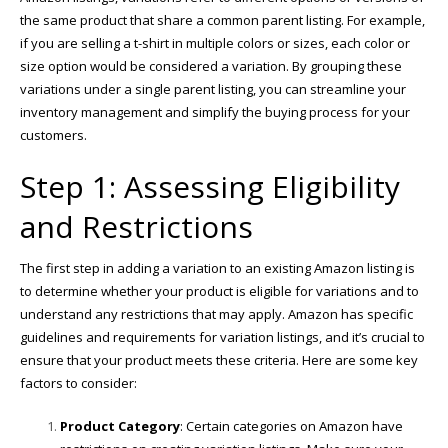
the same product that share a common parent listing. For example,
if you are selling a t-shirt in multiple colors or sizes, each color or
size option would be considered a variation. By grouping these
variations under a single parent listing, you can streamline your
inventory management and simplify the buying process for your
customers.
Step 1: Assessing Eligibility
and Restrictions
The first step in adding a variation to an existing Amazon listing is
to determine whether your product is eligible for variations and to
understand any restrictions that may apply. Amazon has specific
guidelines and requirements for variation listings, and it’s crucial to
ensure that your product meets these criteria. Here are some key
factors to consider:
Product Category
: Certain categories on Amazon have