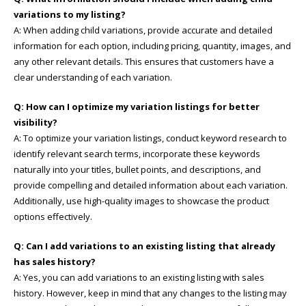
variations to my listing?
A: When adding child variations, provide accurate and detailed
information for each option, including pricing, quantity, images, and
any other relevant details. This ensures that customers have a
clear understanding of each variation.
Q: How can I optimize my variation listings for better
visibility?
A: To optimize your variation listings, conduct keyword research to
identify relevant search terms, incorporate these keywords
naturally into your titles, bullet points, and descriptions, and
provide compelling and detailed information about each variation.
Additionally, use high-quality images to showcase the product
options effectively.
Q: Can I add variations to an existing listing that already
has sales history?
A: Yes, you can add variations to an existing listing with sales
history. However, keep in mind that any changes to the listing may