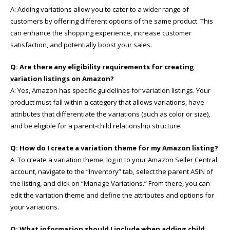
A: Adding variations allow you to cater to a wider range of
customers by offering different options of the same product. This
can enhance the shopping experience, increase customer
satisfaction, and potentially boost your sales.
Q: Are there any eligibility requirements for creating
variation listings on Amazon?
A: Yes, Amazon has specific guidelines for variation listings. Your
product must fall within a category that allows variations, have
attributes that differentiate the variations (such as color or size),
and be eligible for a parent-child relationship structure.
Q: How do I create a variation theme for my Amazon listing?
A: To create a variation theme, log in to your Amazon Seller Central
account, navigate to the “Inventory” tab, select the parent ASIN of
the listing, and click on “Manage Variations.” From there, you can
edit the variation theme and define the attributes and options for
your variations.
Q: What information should I include when adding child