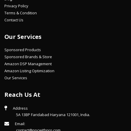
Privacy Policy
Terms & Condition
Contact Us
Our Services
Sponsored Products
Sponsored Brands & Store
Amazon DSP Management
Amazon Listing Optimization
Our Services
Reach Us At
Address
5A 13BP Faridabad Haryana 121001, India.
Email:
contact@ppcwithpro.com