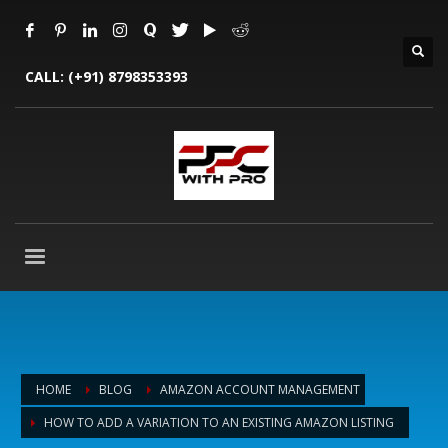
CALL:
(+91) 8798353393
HOME
BLOG
AMAZON ACCOUNT MANAGEMENT
HOW TO ADD A VARIATION TO AN EXISTING AMAZON LISTING