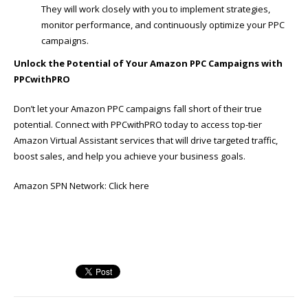
They will work closely with you to implement strategies,
monitor performance, and continuously optimize your PPC
campaigns.
Unlock the Potential of Your Amazon PPC Campaigns with
PPCwithPRO
Don’t let your Amazon PPC campaigns fall short of their true
potential. Connect with PPCwithPRO today to access top-tier
Amazon Virtual Assistant services that will drive targeted traffic,
boost sales, and help you achieve your business goals.
Amazon SPN Network:
Click here