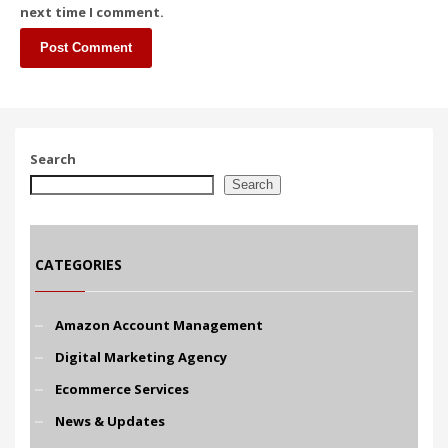
next time I comment.
Search
Search
CATEGORIES
Amazon Account Management
Digital Marketing Agency
Ecommerce Services
News & Updates