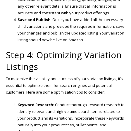
any other relevant details. Ensure that all information is
accurate and consistent with your product offerings.
Save and Publish
: Once you have added all the necessary
child variations and provided the required information, save
your changes and publish the updated listing. Your variation
listing should now be live on Amazon.
Step 4: Optimizing Variation
Listings
To maximize the visibility and success of your variation listings, it’s
essential to optimize them for search engines and potential
customers. Here are some optimization tips to consider:
Keyword Research
: Conduct thorough keyword research to
identify relevant and high-volume search terms related to
your product and its variations. Incorporate these keywords
naturally into your product titles, bullet points, and