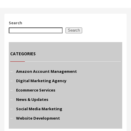
Search
Search
CATEGORIES
Amazon Account Management
Digital Marketing Agency
Ecommerce Services
News & Updates
Social Media Marketing
Website Development