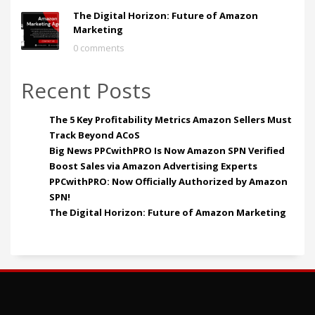
The Digital Horizon: Future of Amazon
Marketing
0 comments
Recent Posts
The 5 Key Profitability Metrics Amazon Sellers Must
Track Beyond ACoS
Big News PPCwithPRO Is Now Amazon SPN Verified
Boost Sales via Amazon Advertising Experts
PPCwithPRO: Now Officially Authorized by Amazon
SPN!
The Digital Horizon: Future of Amazon Marketing