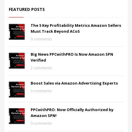
FEATURED POSTS
The 5 Key Profitability Metrics Amazon Sellers
Must Track Beyond ACoS
0 comments
Big News PPCwithPRO Is Now Amazon SPN
Verified
2 comments
Boost Sales via Amazon Advertising Experts
0 comments
PPCwithPRO: Now Officially Authorized by
Amazon SPN!
0 comments