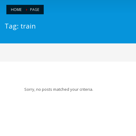
HOME
PAGE
Tag: train
Sorry, no posts matched your criteria.