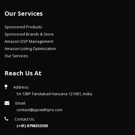
Our Services
Sponsored Products
Sponsored Brands & Store
Amazon DSP Management
Amazon Listing Optimization
Our Services
Reach Us At
Address
5A 13BP Faridabad Haryana 121001, India.
Email:
contact@ppcwithpro.com
Contact Us:
(+91) 8798353393