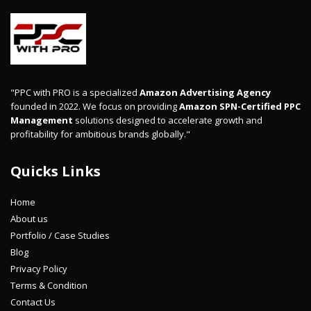
"PPC with PRO is a specialized
Amazon Advertising Agency
founded in 2022. We focus on providing
Amazon SPN-Certified PPC
Management
solutions designed to accelerate growth and
profitability for ambitious brands globally."
Quicks Links
Home
About us
Portfolio / Case Studies
Blog
Privacy Policy
Terms & Condition
Contact Us