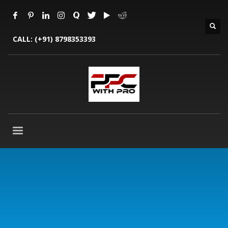
CALL:
(+91) 8798353393