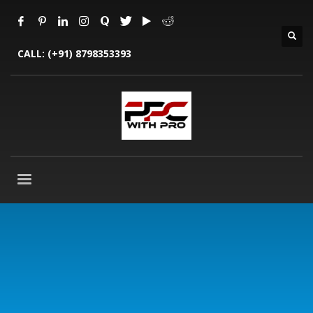
CALL:
(+91) 8798353393