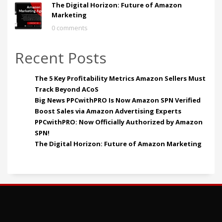
The Digital Horizon: Future of Amazon
Marketing
0 comments
Recent Posts
The 5 Key Profitability Metrics Amazon Sellers Must
Track Beyond ACoS
Big News PPCwithPRO Is Now Amazon SPN Verified
Boost Sales via Amazon Advertising Experts
PPCwithPRO: Now Officially Authorized by Amazon
SPN!
The Digital Horizon: Future of Amazon Marketing