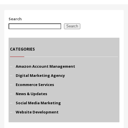
Search
Search
CATEGORIES
Amazon Account Management
Digital Marketing Agency
Ecommerce Services
News & Updates
Social Media Marketing
Website Development