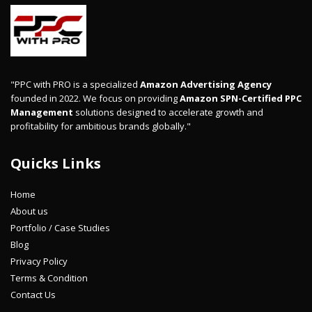
"PPC with PRO is a specialized
Amazon Advertising Agency
founded in 2022. We focus on providing
Amazon SPN-Certified PPC
Management
solutions designed to accelerate growth and
profitability for ambitious brands globally."
Quicks Links
Home
About us
Portfolio / Case Studies
Blog
Privacy Policy
Terms & Condition
Contact Us