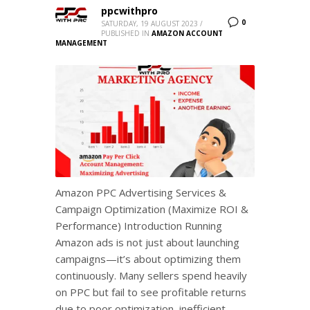
ppcwithpro
0
SATURDAY, 19 AUGUST 2023
/
PUBLISHED IN
AMAZON ACCOUNT
MANAGEMENT
Amazon PPC Advertising Services &
Campaign Optimization (Maximize ROI &
Performance) Introduction Running
Amazon ads is not just about launching
campaigns—it’s about optimizing them
continuously. Many sellers spend heavily
on PPC but fail to see profitable returns
due to poor optimization, inefficient