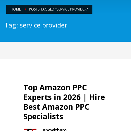
HOME
POSTS TAGGED "SERVICE PROVIDER"
Tag: service provider
Top Amazon PPC
Experts in 2026 | Hire
Best Amazon PPC
Specialists
ppcwithpro