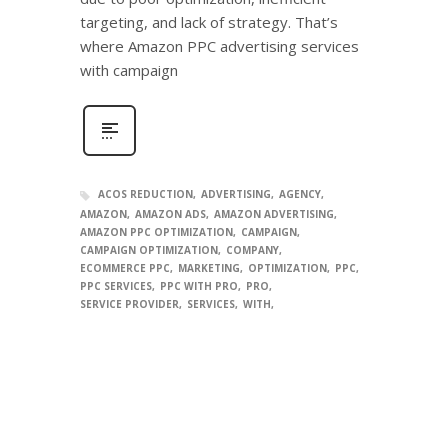
targeting, and lack of strategy. That’s
where Amazon PPC advertising services
with campaign
ACOS REDUCTION
ADVERTISING
AGENCY
AMAZON
AMAZON ADS
AMAZON ADVERTISING
AMAZON PPC OPTIMIZATION
CAMPAIGN
CAMPAIGN OPTIMIZATION
COMPANY
ECOMMERCE PPC
MARKETING
OPTIMIZATION
PPC
PPC SERVICES
PPC WITH PRO
PRO
SERVICE PROVIDER
SERVICES
WITH