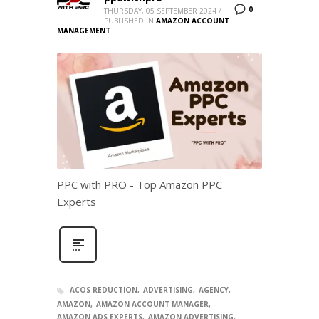
0
THURSDAY, 05 SEPTEMBER 2024
/
PUBLISHED IN
AMAZON ACCOUNT
MANAGEMENT
PPC with PRO - Top Amazon PPC
Experts
ACOS REDUCTION
ADVERTISING
AGENCY
AMAZON
AMAZON ACCOUNT MANAGER
AMAZON ADS EXPERTS
AMAZON ADVERTISING