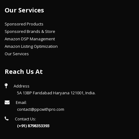
Our Services
Sponsored Products
Sponsored Brands & Store
Amazon DSP Management
Amazon Listing Optimization
Our Services
Reach Us At
Address
5A 13BP Faridabad Haryana 121001, India.
Email:
contact@ppcwithpro.com
Contact Us:
(+91) 8798353393