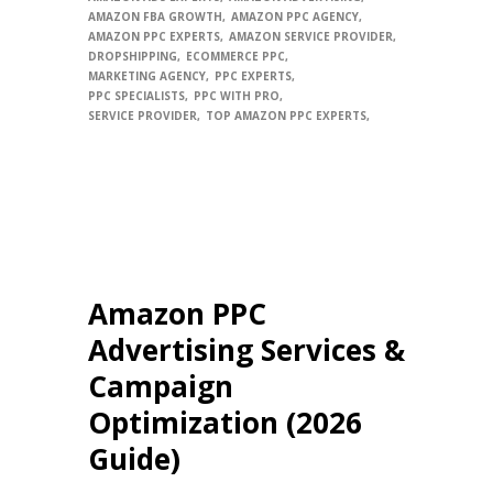
AMAZON FBA GROWTH
AMAZON PPC AGENCY
AMAZON PPC EXPERTS
AMAZON SERVICE PROVIDER
DROPSHIPPING
ECOMMERCE PPC
MARKETING AGENCY
PPC EXPERTS
PPC SPECIALISTS
PPC WITH PRO
SERVICE PROVIDER
TOP AMAZON PPC EXPERTS
Amazon PPC
Advertising Services &
Campaign
Optimization (2026
Guide)