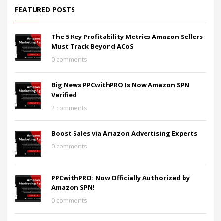
FEATURED POSTS
The 5 Key Profitability Metrics Amazon Sellers
Must Track Beyond ACoS
0 comments
Big News PPCwithPRO Is Now Amazon SPN
Verified
2 comments
Boost Sales via Amazon Advertising Experts
0 comments
PPCwithPRO: Now Officially Authorized by
Amazon SPN!
0 comments