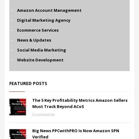
Amazon Account Management
Digital Marketing Agency
Ecommerce Services
News & Updates
Social Media Marketing
Website Development
FEATURED POSTS
The 5 Key Profitability Metrics Amazon Sellers
Must Track Beyond ACoS
0 comments
Big News PPCwithPRO Is Now Amazon SPN
Verified