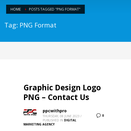
HOME
POSTS TAGGED "PNG FORMAT"
Tag: PNG Format
Graphic Design Logo
PNG – Contact Us
ppcwithpro
0
THURSDAY, 08 JUNE 2023
/
PUBLISHED IN
DIGITAL
MARKETING AGENCY