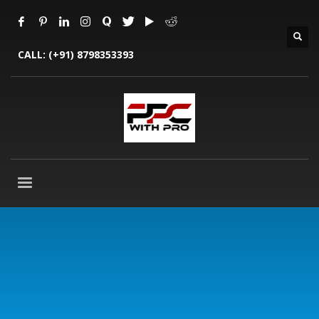
CALL:
(+91) 8798353393