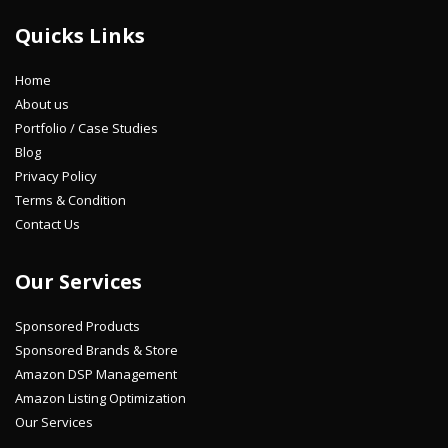
Quicks Links
Home
About us
Portfolio / Case Studies
Blog
Privacy Policy
Terms & Condition
Contact Us
Our Services
Sponsored Products
Sponsored Brands & Store
Amazon DSP Management
Amazon Listing Optimization
Our Services