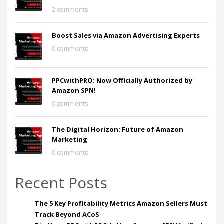
2 comments
Boost Sales via Amazon Advertising Experts
0 comments
PPCwithPRO: Now Officially Authorized by
Amazon SPN!
0 comments
The Digital Horizon: Future of Amazon
Marketing
0 comments
Recent Posts
The 5 Key Profitability Metrics Amazon Sellers Must
Track Beyond ACoS