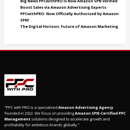
Big News PPCwithPRO Is Now Amazon SPN Verified
Boost Sales via Amazon Advertising Experts
PPCwithPRO: Now Officially Authorized by Amazon
SPN!
The Digital Horizon: Future of Amazon Marketing
"PPC with PRO is a specialized
Amazon Advertising Agency
founded in 2022. We focus on providing
Amazon SPN-Certified PPC
Management
solutions designed to accelerate growth and
profitability for ambitious brands globally."