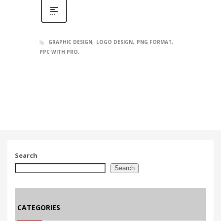
GRAPHIC DESIGN
LOGO DESIGN
PNG FORMAT
PPC WITH PRO
Search
Search
CATEGORIES