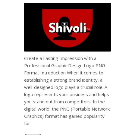
Create a Lasting Impression with a
Professional Graphic Design Logo PNG
Format Introduction When it comes to
establishing a strong brand identity, a
well-designed logo plays a crucial role. A
logo represents your business and helps
you stand out from competitors. In the
digital world, the PNG (Portable Network
Graphics) format has gained popularity
for