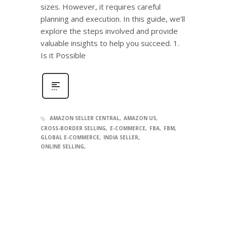
sizes. However, it requires careful
planning and execution. In this guide, we’ll
explore the steps involved and provide
valuable insights to help you succeed. 1.
Is it Possible
AMAZON SELLER CENTRAL
AMAZON US
CROSS-BORDER SELLING
E-COMMERCE
FBA
FBM
GLOBAL E-COMMERCE
INDIA SELLER
ONLINE SELLING