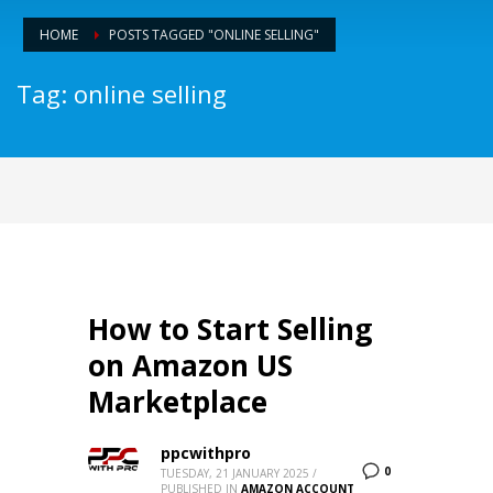
HOME
POSTS TAGGED "ONLINE SELLING"
Tag: online selling
How to Start Selling
on Amazon US
Marketplace
ppcwithpro
0
TUESDAY, 21 JANUARY 2025
/
PUBLISHED IN
AMAZON ACCOUNT