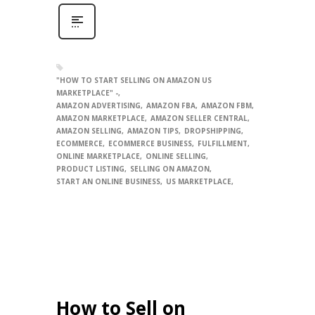
"HOW TO START SELLING ON AMAZON US
MARKETPLACE" -
AMAZON ADVERTISING
AMAZON FBA
AMAZON FBM
AMAZON MARKETPLACE
AMAZON SELLER CENTRAL
AMAZON SELLING
AMAZON TIPS
DROPSHIPPING
ECOMMERCE
ECOMMERCE BUSINESS
FULFILLMENT
ONLINE MARKETPLACE
ONLINE SELLING
PRODUCT LISTING
SELLING ON AMAZON
START AN ONLINE BUSINESS
US MARKETPLACE
How to Sell on