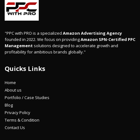
"PPC with PRO is a specialized
Amazon Advertising Agency
founded in 2022. We focus on providing
Amazon SPN-Certified PPC
Management
solutions designed to accelerate growth and
profitability for ambitious brands globally."
Quicks Links
Home
About us
Portfolio / Case Studies
Blog
Privacy Policy
Terms & Condition
Contact Us