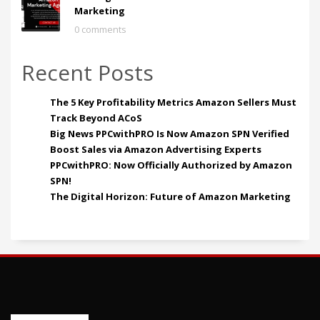
Marketing
0 comments
Recent Posts
The 5 Key Profitability Metrics Amazon Sellers Must
Track Beyond ACoS
Big News PPCwithPRO Is Now Amazon SPN Verified
Boost Sales via Amazon Advertising Experts
PPCwithPRO: Now Officially Authorized by Amazon
SPN!
The Digital Horizon: Future of Amazon Marketing