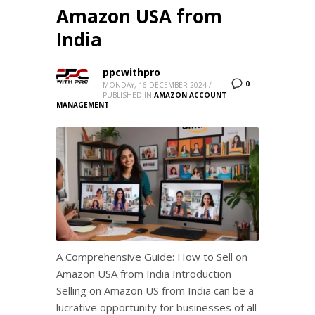
Amazon USA from
India
ppcwithpro
0
MONDAY, 16 DECEMBER 2024
/
PUBLISHED IN
AMAZON ACCOUNT
MANAGEMENT
A Comprehensive Guide: How to Sell on
Amazon USA from India Introduction
Selling on Amazon US from India can be a
lucrative opportunity for businesses of all