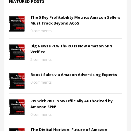
FEATURED POSTS
The 5 Key Profitability Metrics Amazon Sellers
Must Track Beyond ACoS
0 comments
Big News PPCwithPRO Is Now Amazon SPN
Verified
2 comments
Boost Sales via Amazon Advertising Experts
0 comments
PPCwithPRO: Now Officially Authorized by
Amazon SPN!
0 comments
The Digital Horizon: Future of Amazon