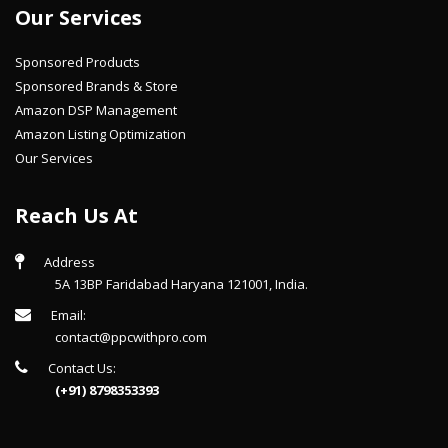
Our Services
Sponsored Products
Sponsored Brands & Store
Amazon DSP Management
Amazon Listing Optimization
Our Services
Reach Us At
Address
5A 13BP Faridabad Haryana 121001, India.
Email:
contact@ppcwithpro.com
Contact Us:
(+91) 8798353393