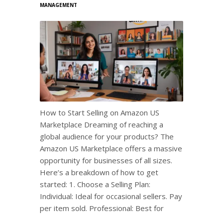
MANAGEMENT
How to Start Selling on Amazon US
Marketplace Dreaming of reaching a
global audience for your products? The
Amazon US Marketplace offers a massive
opportunity for businesses of all sizes.
Here’s a breakdown of how to get
started: 1. Choose a Selling Plan:
Individual: Ideal for occasional sellers. Pay
per item sold. Professional: Best for