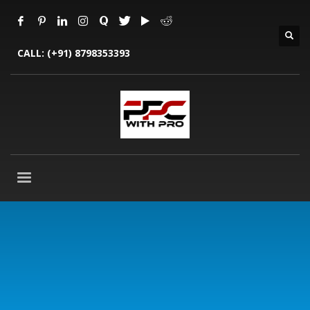
CALL:
(+91) 8798353393