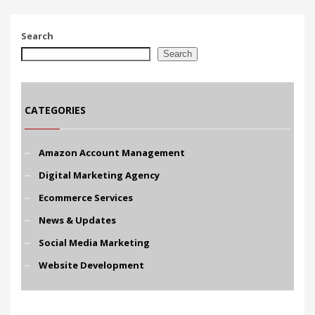
Search
Search
CATEGORIES
Amazon Account Management
Digital Marketing Agency
Ecommerce Services
News & Updates
Social Media Marketing
Website Development