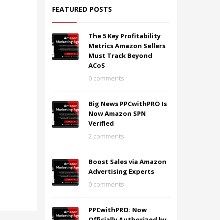
FEATURED POSTS
The 5 Key Profitability
Metrics Amazon Sellers
Must Track Beyond
ACoS
0 comments
Big News PPCwithPRO Is
Now Amazon SPN
Verified
2 comments
Boost Sales via Amazon
Advertising Experts
0 comments
PPCwithPRO: Now
Officially Authorized by