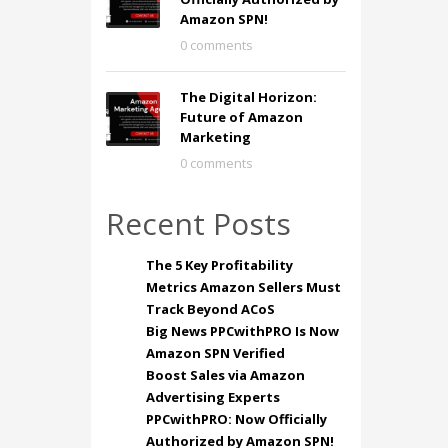
Amazon SPN!
0 comments
The Digital Horizon:
Future of Amazon
Marketing
0 comments
Recent Posts
The 5 Key Profitability
Metrics Amazon Sellers Must
Track Beyond ACoS
Big News PPCwithPRO Is Now
Amazon SPN Verified
Boost Sales via Amazon
Advertising Experts
PPCwithPRO: Now Officially
Authorized by Amazon SPN!