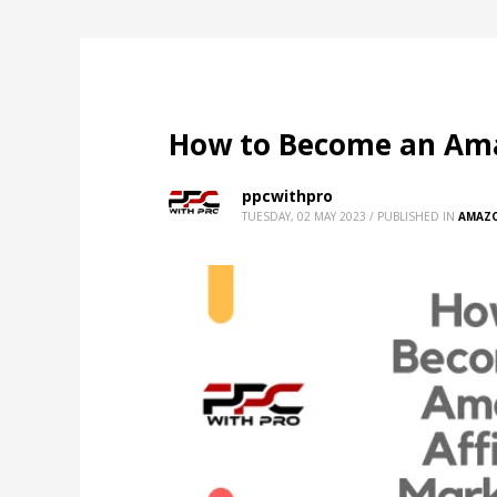
How to Become an Amaz
ppcwithpro
TUESDAY, 02 MAY 2023
/
PUBLISHED IN
AMAZ