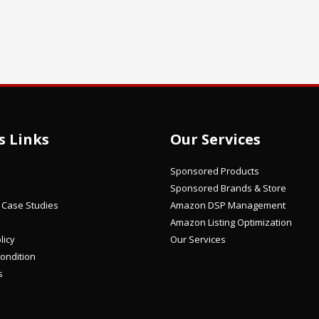
s Links
Our Services
Sponsored Products
Sponsored Brands & Store
/ Case Studies
Amazon DSP Management
Amazon Listing Optimization
licy
Our Services
ondition
s