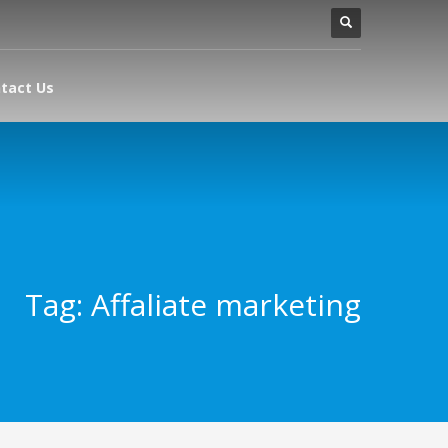
tact Us
Tag: Affaliate marketing