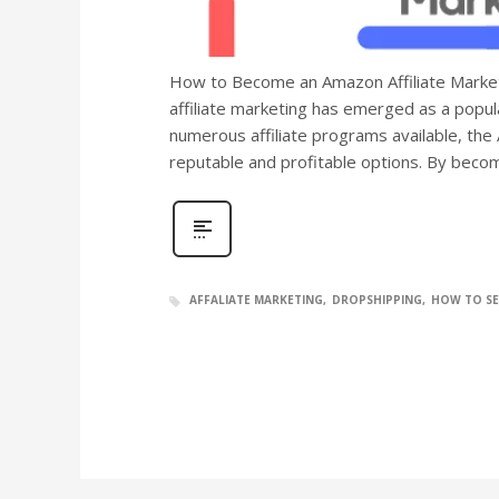
How to Become an Amazon Affiliate Markete
affiliate marketing has emerged as a popul
numerous affiliate programs available, the
reputable and profitable options. By bec
AFFALIATE MARKETING
DROPSHIPPING
HOW TO SE