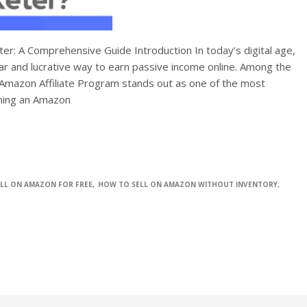
r: A Comprehensive Guide Introduction In today’s digital age,
ar and lucrative way to earn passive income online. Among the
 Amazon Affiliate Program stands out as one of the most
oming an Amazon
LL ON AMAZON FOR FREE
HOW TO SELL ON AMAZON WITHOUT INVENTORY