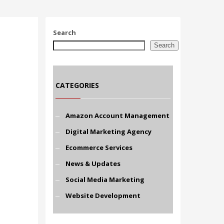
Search
Search
CATEGORIES
Amazon Account Management
Digital Marketing Agency
Ecommerce Services
News & Updates
Social Media Marketing
Website Development