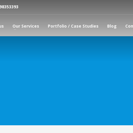
798353393
us
Our Services
Portfolio / Case Studies
Blog
Con