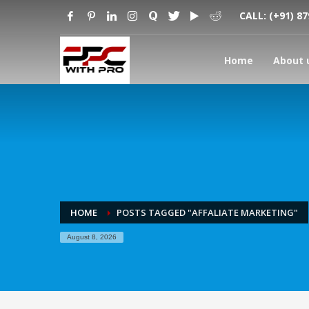
CALL:
(+91) 8
Home
About 
HOME
POSTS TAGGED "AFFALIATE MARKETING"
August 8, 2026