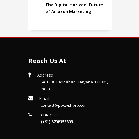
The Digital Horizon: Future
of Amazon Marketing
Reach Us At
Address
5A 13BP Faridabad Haryana 121001,
India.
Email:
contact@ppcwithpro.com
Contact Us:
(+91) 8798353393