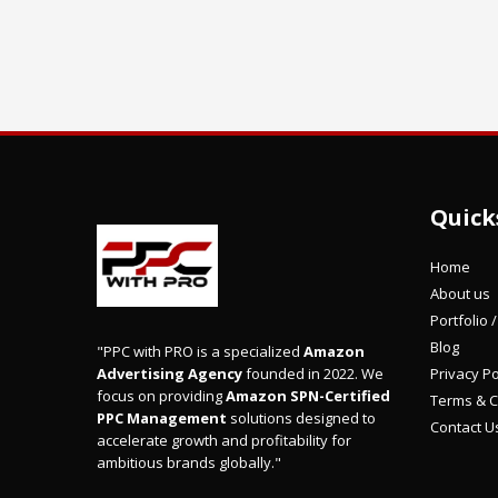
Quick
Home
About us
Portfolio 
Blog
"PPC with PRO is a specialized
Amazon
Privacy Po
Advertising Agency
founded in 2022. We
focus on providing
Amazon SPN-Certified
Terms & C
PPC Management
solutions designed to
Contact U
accelerate growth and profitability for
ambitious brands globally."