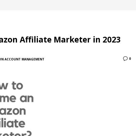
on Affiliate Marketer in 2023
0
ON ACCOUNT MANAGEMENT